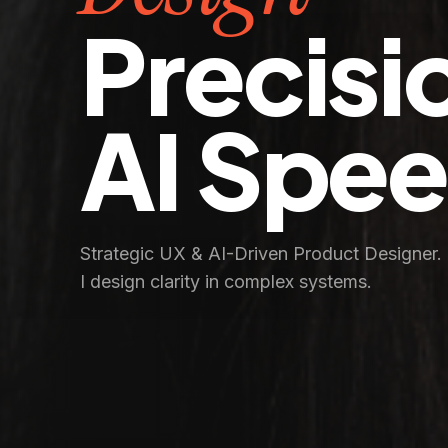
Precisi
AI Spe
Strategic UX & AI-Driven Product Designer.
I design clarity in complex systems.