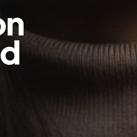
on
ed