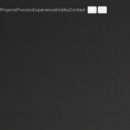
t
Projects
Process
Experience
Hobby
Contact
EN
PL
/