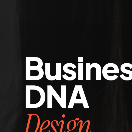
Busine
DNA
Design